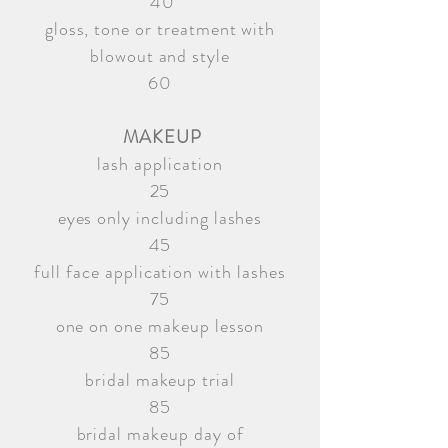
40
gloss, tone or treatment with
blowout and style
60
MAKEUP
lash application
25
eyes only including lashes
45
full face application with lashes
75
one on one makeup lesson
85
bridal makeup trial
85
bridal makeup day of