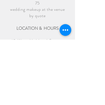
75
wedding makeup at the venue
by quote
LOCATION & HOURS
15 West Hubbard Street
Chicago, IL 60654
Tuesday to Friday - 12 pm to 7 pm
Saturday - 10 am to 4 pm
936 W Diversey Pkwy
Chicago, IL 60614
back
LOCATION & HOURS