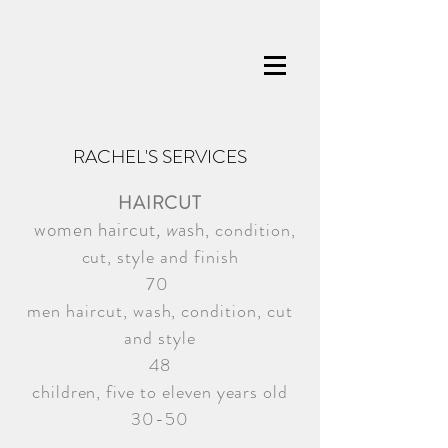
RACHEL'S SERVICES
HAIRCUT
women haircut
, w
ash
, condition,
cut, style and finish
70
men haircut, wash, condition, cut
and style
48
children,
five to eleven years old
30-50