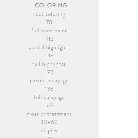
COLORING
root coloring
78
full head color
115
partial highlights
138
full highlights
178
partial balayage
138
full balayage
168
gloss or treatment
30-60
olaplex