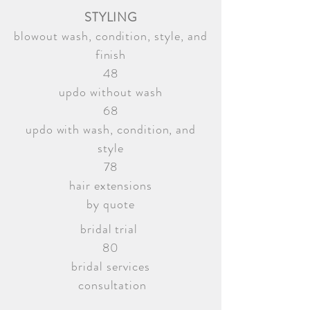
STYLING
blowout wash, condition, style, and
finish
48
updo without wash
68
updo with wash, condition, and
style
78
hair extensions
by quote
bridal trial
80
bridal services
consultation