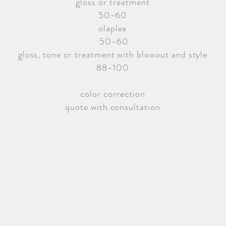
gloss or treatment
50-60
olaplex
50-60
gloss, tone or treatment with blowout and style
88-100
color correction
quote with consultation