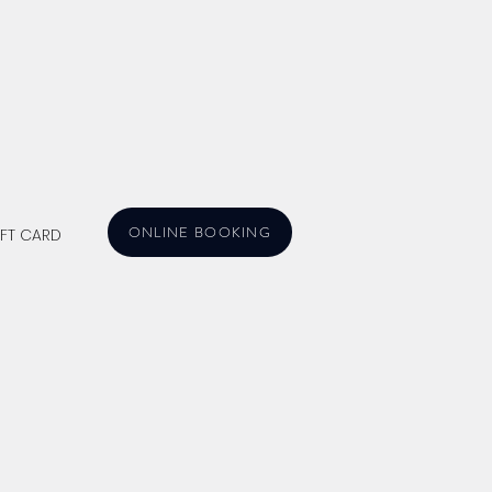
ONLINE BOOKING
IFT CARD