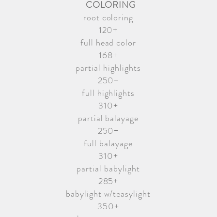
COLORING
root coloring
120+
full head color
168+
partial highlights
250+
full highlights
310+
partial balayage
250+
full balayage
310+
partial babylight
285+
babylight w/teasylight
350+