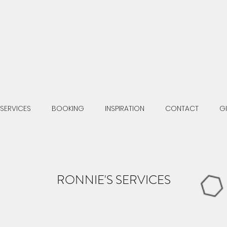
SERVICES
BOOKING
INSPIRATION
CONTACT
G
RONNIE'S SERVICES