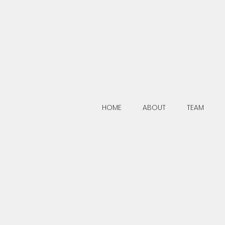
HOME
ABOUT
TEAM